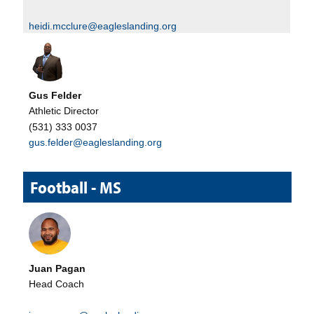
heidi.mcclure@eagleslanding.org
Gus Felder
Athletic Director
(531) 333 0037
gus.felder@eagleslanding.org
Football - MS
Juan Pagan
Head Coach