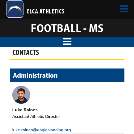
ELCA ATHLETICS
FOOTBALL - MS
CONTACTS
Administration
Luke Raines
Assistant Athletic Director
luke.raines@eagleslanding.org