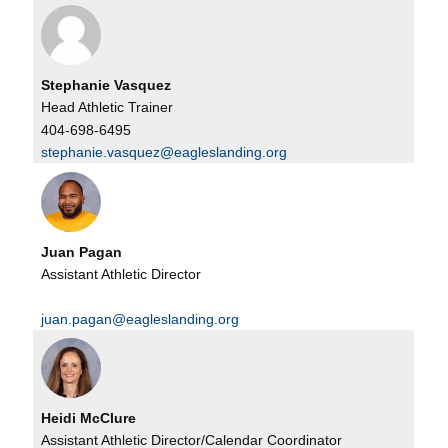
Stephanie Vasquez
Head Athletic Trainer
404-698-6495
stephanie.vasquez@eagleslanding.org
Juan Pagan
Assistant Athletic Director
juan.pagan@eagleslanding.org
Heidi McClure
Assistant Athletic Director/Calendar Coordinator