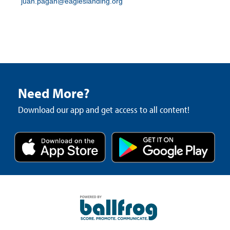
juan.pagan@eagleslanding.org
Need More?
Download our app and get access to all content!