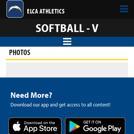
ELCA ATHLETICS
SOFTBALL - V
PHOTOS
Need More?
Download our app and get access to all content!