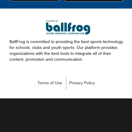
BallFrog is committed to providing the best sports technology
for schools, clubs and youth sports. Our platform provides
organizations with the best tools to integrate all of their
content, promotion and communication.
Terms of Use
Privacy Policy